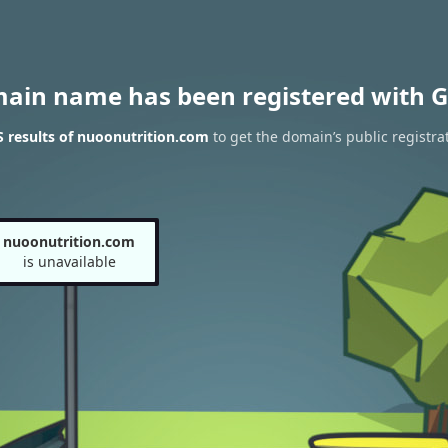
main name has been registered with G
 results of nuoonutrition.com
to get the domain’s public registra
nuoonutrition.com
is unavailable