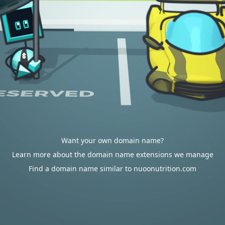
Want your own domain name?
Learn more about the domain name extensions we manage
Find a domain name similar to nuoonutrition.com