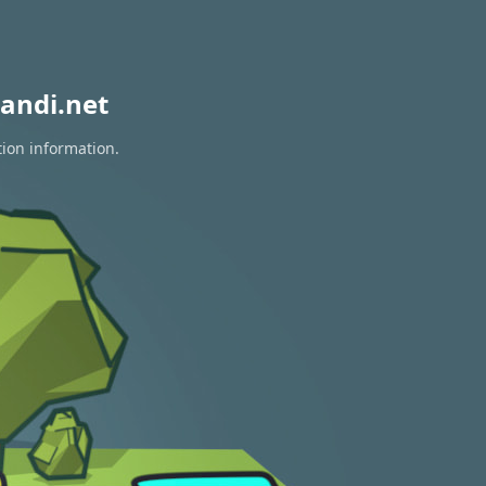
andi.net
tion information.