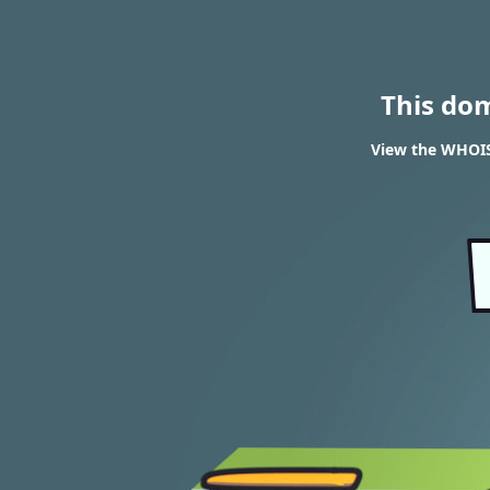
This do
View the WHOIS